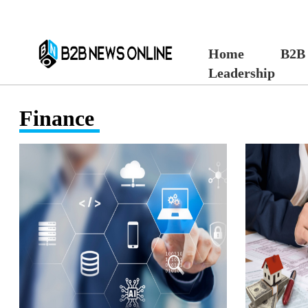
Home
B2B
Leadership
Finance