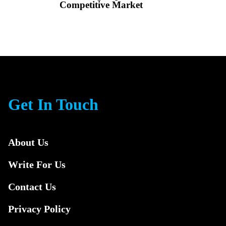
Competitive Market
Get In Touch
About Us
Write For Us
Contact Us
Privacy Policy