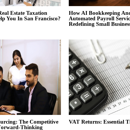
al Estate Taxation
How AI Bookkeeping An
elp You In San Francisco?
Automated Payroll Servic
Redefining Small Busines
urcing: The Competitive
VAT Returns: Essential 
Forward-Thinking