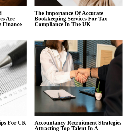
d
The Importance Of Accurate
es Are
Bookkeeping Services For Tax
s Finance
Compliance In The UK
Tips For UK
Accountancy Recruitment Strategies
Attracting Top Talent In A