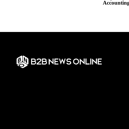
Accountin