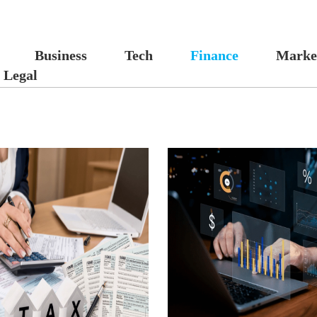
Business
Tech
Finance
Marke
Legal