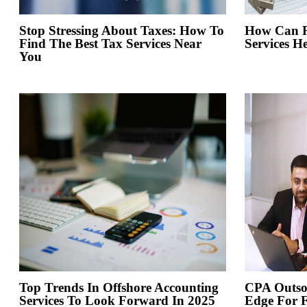
Stop Stressing About Taxes: How To
How Can Re
Find The Best Tax Services Near
Services H
You
Top Trends In Offshore Accounting
CPA Outso
Services To Look Forward In 2025
Edge For 