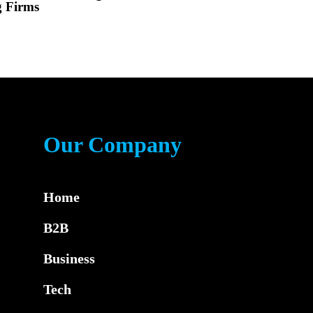
g Firms
Our Company
Home
B2B
Business
Tech