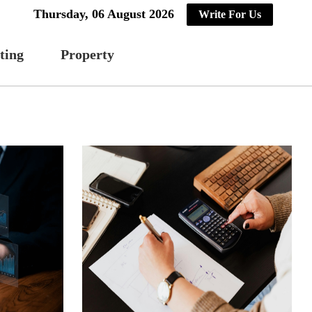
Thursday, 06 August 2026
Write For Us
ting
Property