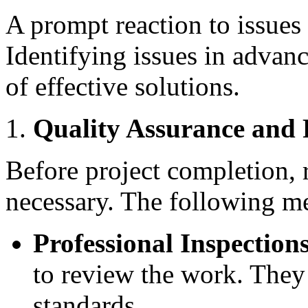
A prompt reaction to issues f
Identifying issues in advan
of effective solutions.
Quality Assurance and 
Before project completion, 
necessary. The following m
Professional Inspections
to review the work. They
standards.