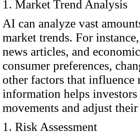
Market Trend Analysis
AI can analyze vast amounts
market trends. For instance
news articles, and economic 
consumer preferences, chan
other factors that influence 
information helps investors
movements and adjust their 
Risk Assessment