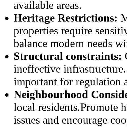
available areas.
Heritage Restrictions:
Mo
properties require sensiti
balance modern needs wit
Structural constraints:
ineffective infrastructur
important for regulation 
Neighbourhood Conside
local residents.Promote h
issues and encourage coo