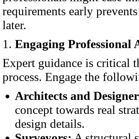
requirements early prevents
later.
Engaging Professional 
Expert guidance is critical
process. Engage the followi
Architects and Designer
concept towards real stra
design details.
Surveyors:
A structural s