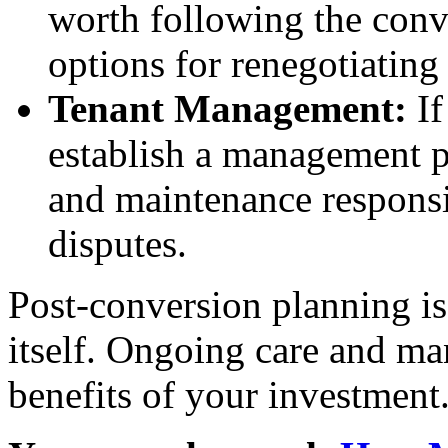
worth following the conve
options for renegotiating 
Tenant Management:
If
establish a management p
and maintenance responsib
disputes.
Post-conversion planning is
itself. Ongoing care and m
benefits of your investment