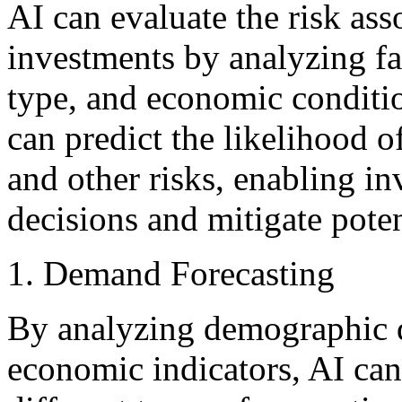
AI can evaluate the risk asso
investments by analyzing fa
type, and economic conditi
can predict the likelihood o
and other risks, enabling i
decisions and mitigate poten
Demand Forecasting
By analyzing demographic d
economic indicators, AI can