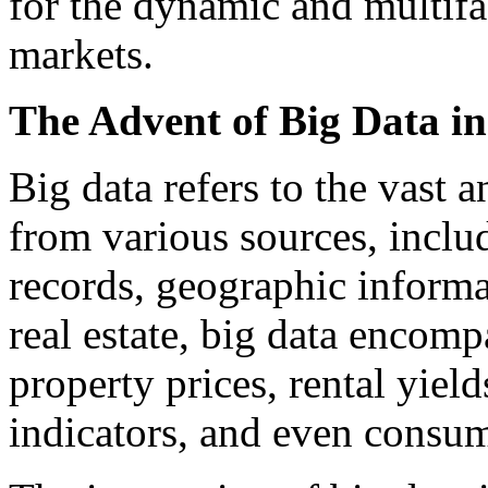
for the dynamic and multifac
markets.
The Advent of Big Data in
Big data refers to the vast 
from various sources, inclu
records, geographic informa
real estate, big data encom
property prices, rental yie
indicators, and even consum