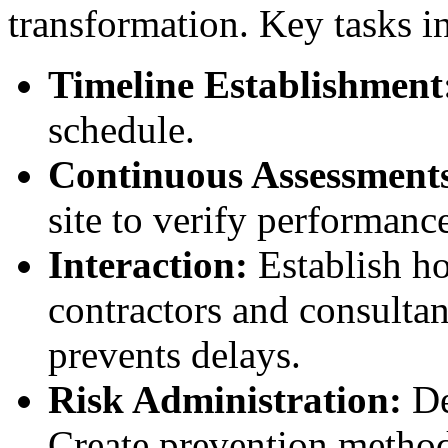
transformation. Key tasks i
Timeline Establishment
schedule.
Continuous Assessment
site to verify performanc
Interaction:
Establish h
contractors and consultan
prevents delays.
Risk Administration:
De
Create prevention methods