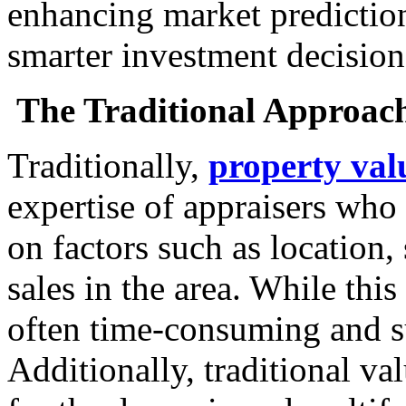
enhancing market prediction
smarter investment decision
The Traditional Approach
Traditionally,
property val
expertise of appraisers who 
on factors such as location,
sales in the area. While this
often time-consuming and su
Additionally, traditional v