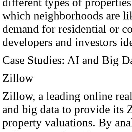
different types of propertie
which neighborhoods are li
demand for residential or c
developers and investors ide
Case Studies: AI and Big Da
Zillow
Zillow, a leading online real
and big data to provide its 
property valuations. By anal