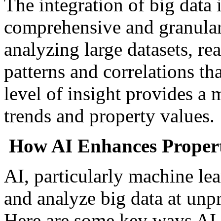
The integration of big data 
comprehensive and granular 
analyzing large datasets, rea
patterns and correlations th
level of insight provides a 
trends and property values.
How AI Enhances Propert
AI, particularly machine le
and analyze big data at unp
Here are some key ways AI 