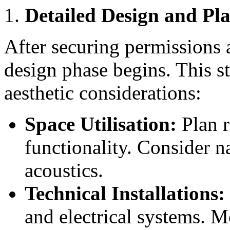
Detailed Design and Pl
After securing permissions 
design phase begins. This s
aesthetic considerations:
Space Utilisation:
Plan r
functionality. Consider na
acoustics.
Technical Installations:
and electrical systems. 