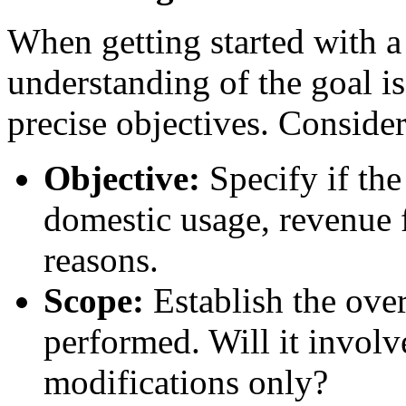
When getting started with 
understanding of the goal is
precise objectives. Consider
Objective:
Specify if the
domestic usage, revenue 
reasons.
Scope:
Establish the ove
performed. Will it involve
modifications only?