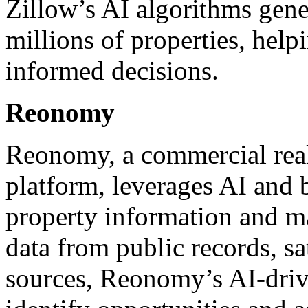
Zillow’s AI algorithms gener
millions of properties, help
informed decisions.
Reonomy
Reonomy, a commercial real 
platform, leverages AI and b
property information and ma
data from public records, sa
sources, Reonomy’s AI-driv