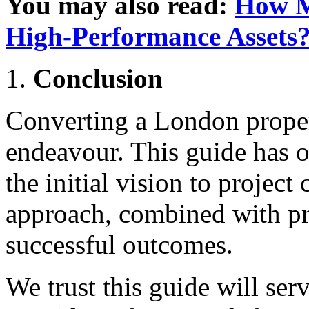
You may also read:
How M
High-Performance Assets
Conclusion
Converting a London proper
endeavour. This guide has o
the initial vision to project
approach, combined with pro
successful outcomes.
We trust this guide will ser