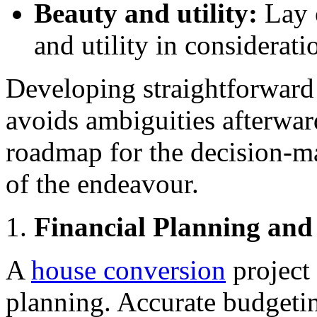
Beauty and utility:
Lay 
and utility in considerati
Developing straightforward 
avoids ambiguities afterward
roadmap for the decision-m
of the endeavour.
Financial Planning an
A
house conversion
project 
planning. Accurate budgeti