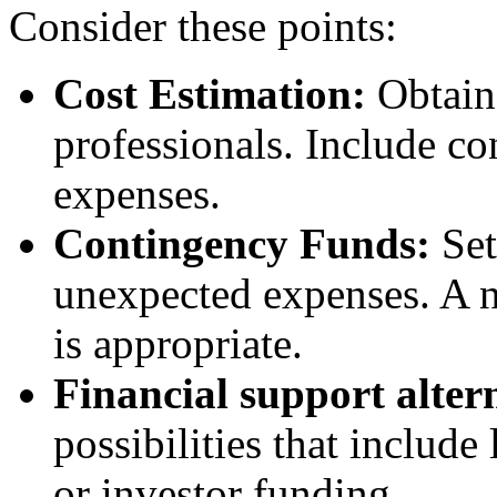
Consider these points:
Cost Estimation:
Obtain 
professionals. Include co
expenses.
Contingency Funds:
Set
unexpected expenses. A 
is appropriate.
Financial support alter
possibilities that include
or investor funding.