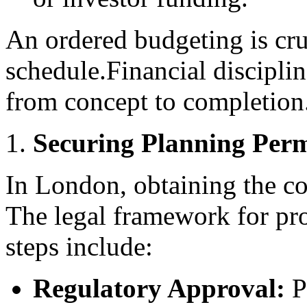
An ordered budgeting is cru
schedule.Financial disciplin
from concept to completion
Securing Planning Perm
In London, obtaining the co
The legal framework for pro
steps include:
Regulatory Approval:
Pr