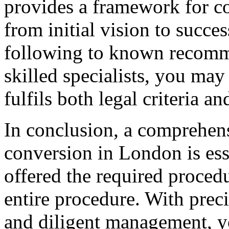
provides a framework for c
from initial vision to succ
following to known recomm
skilled specialists, you ma
fulfils both legal criteria a
In conclusion, a comprehen
conversion in London is esse
offered the required proced
entire procedure. With preci
and diligent management, y