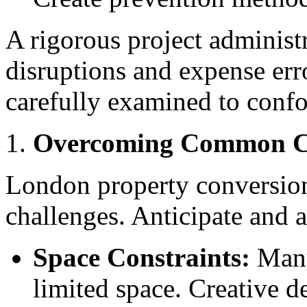
A rigorous project administ
disruptions and expense erro
carefully examined to confo
Overcoming Common C
London property conversions
challenges. Anticipate and a
Space Constraints:
Many
limited space. Creative 