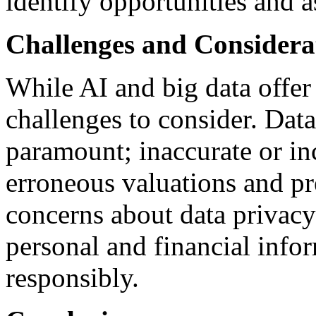
identify opportunities and a
Challenges and Considera
While AI and big data offer
challenges to consider. Data
paramount; inaccurate or in
erroneous valuations and pre
concerns about data privacy 
personal and financial info
responsibly.