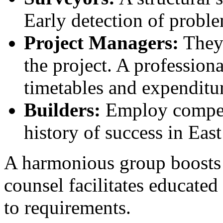
Early detection of probl
Project Managers:
They 
the project. A profession
timetables and expenditur
Builders:
Employ compete
history of success in Eas
A harmonious group boosts 
counsel facilitates educate
to requirements.