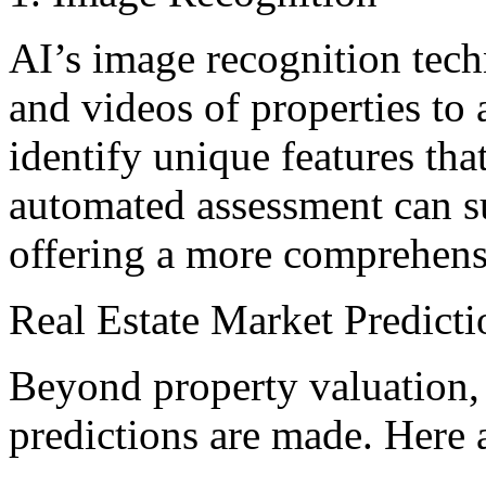
AI’s image recognition tec
and videos of properties to 
identify unique features th
automated assessment can su
offering a more comprehens
Real Estate Market Predicti
Beyond property valuation,
predictions are made. Here 