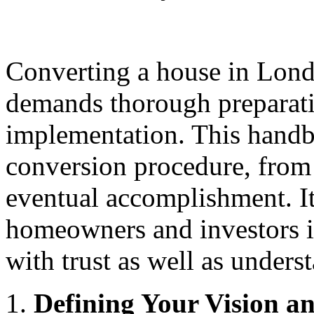
Converting a house in London
demands thorough preparatio
implementation. This handb
conversion procedure, from 
eventual accomplishment. It
homeowners and investors i
with trust as well as unders
Defining Your Vision a