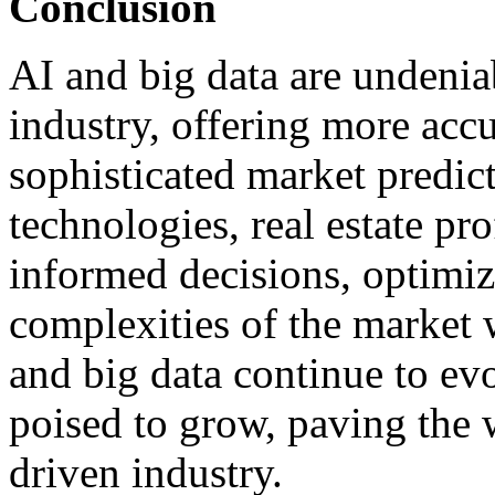
Conclusion
AI and big data are undeniab
industry, offering more acc
sophisticated market predic
technologies, real estate pr
informed decisions, optimiz
complexities of the market 
and big data continue to evol
poised to grow, paving the 
driven industry.