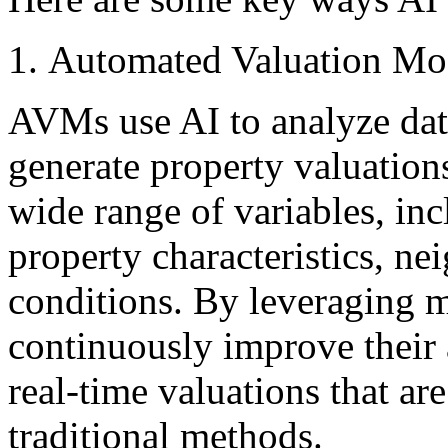
Automated Valuation Mo
AVMs use AI to analyze dat
generate property valuation
wide range of variables, incl
property characteristics, n
conditions. By leveraging 
continuously improve their 
real-time valuations that ar
traditional methods.