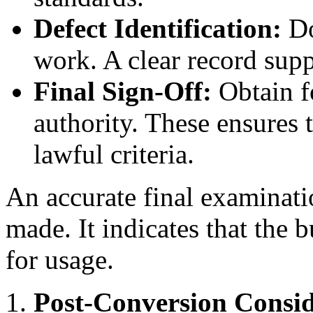
Defect Identification:
Do
work. A clear record supp
Final Sign-Off:
Obtain fo
authority. These ensures t
lawful criteria.
An accurate final examinati
made. It indicates that the 
for usage.
Post-Conversion Consid