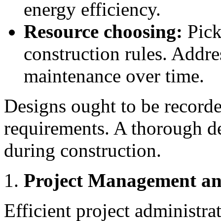
energy efficiency.
Resource choosing:
Pick
construction rules. Addre
maintenance over time.
Designs ought to be recorde
requirements. A thorough d
during construction.
Project Management an
Efficient project administrat