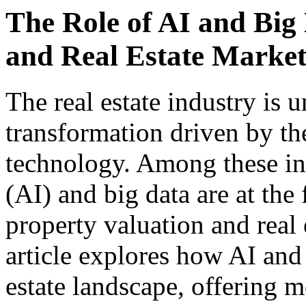
The Role of AI and Big 
and Real Estate Market
The real estate industry is 
transformation driven by th
technology. Among these inno
(AI) and big data are at the
property valuation and real 
article explores how AI and 
estate landscape, offering m