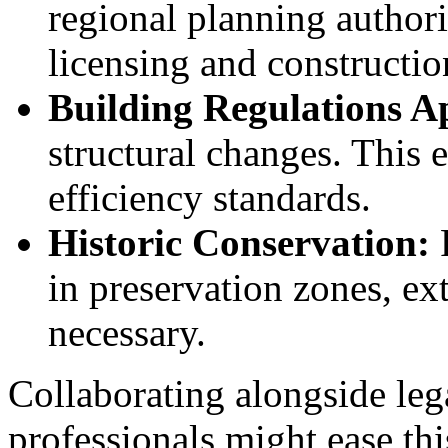
regional planning authori
licensing and construction
Building Regulations A
structural changes. This 
efficiency standards.
Historic Conservation:
in preservation zones, ex
necessary.
Collaborating alongside lega
professionals might ease th