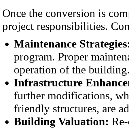
Once the conversion is compl
project responsibilities. Co
Maintenance Strategies
program. Proper mainten
operation of the building
Infrastructure Enhance
further modifications, w
friendly structures, are 
Building Valuation:
Re-