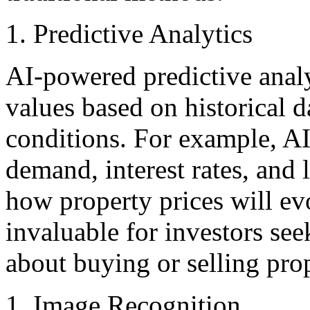
Predictive Analytics
AI-powered predictive analy
values based on historical 
conditions. For example, AI
demand, interest rates, and 
how property prices will evo
invaluable for investors se
about buying or selling prop
Image Recognition