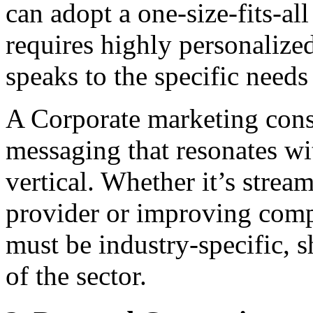
can adopt a one-size-fits-al
requires highly personalize
speaks to the specific needs 
A Corporate marketing consu
messaging that resonates wi
vertical. Whether it’s strea
provider or improving comp
must be industry-specific, 
of the sector.