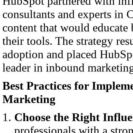
HubSpot partnered with inf
consultants and experts in 
content that would educate b
their tools. The strategy re
adoption and placed HubSpot
leader in inbound marketing
Best Practices for Implem
Marketing
Choose the Right Influe
professionals with a stron