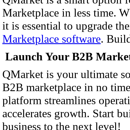
Marketplace in less time. W
it is essential to upgrade t
Marketplace software
. Buil
Launch Your B2B Marketp
QMarket is your ultimate so
B2B marketplace in no time
platform streamlines operat
accelerates growth. Start b
business to the next level!