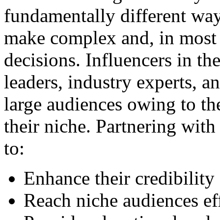
fundamentally different wa
make complex and, in most 
decisions. Influencers in t
leaders, industry experts, a
large audiences owing to th
their niche. Partnering with
to:
Enhance their credibility
Reach niche audiences eff