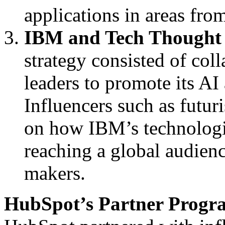
applications in areas fro
IBM and Tech Thought
strategy consisted of col
leaders to promote its AI
Influencers such as futur
on how IBM’s technologie
reaching a global audienc
makers.
HubSpot’s Partner Progr