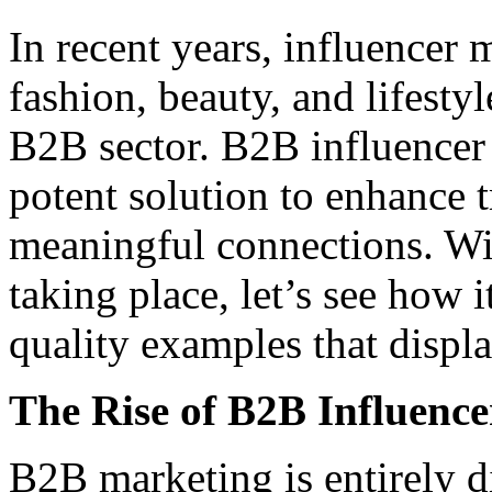
In recent years, influence
fashion, beauty, and lifesty
B2B sector. B2B influencer
potent solution to enhance t
meaningful connections. Wit
taking place, let’s see how 
quality examples that displa
The Rise of B2B Influenc
B2B marketing is entirely d