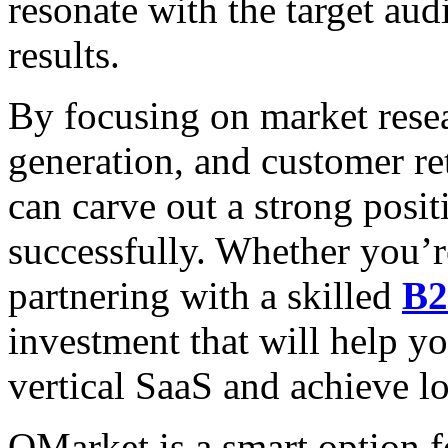
resonate with the target au
results.
By focusing on market rese
generation, and customer re
can carve out a strong posit
successfully. Whether you’re
partnering with a skilled
B2
investment that will help y
vertical SaaS and achieve l
QMarket is a smart option f