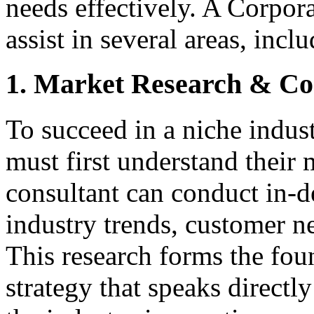
needs effectively. A Corpor
assist in several areas, incl
1. Market Research & Com
To succeed in a niche indus
must first understand their
consultant can conduct in-d
industry trends, customer ne
This research forms the fou
strategy that speaks directly