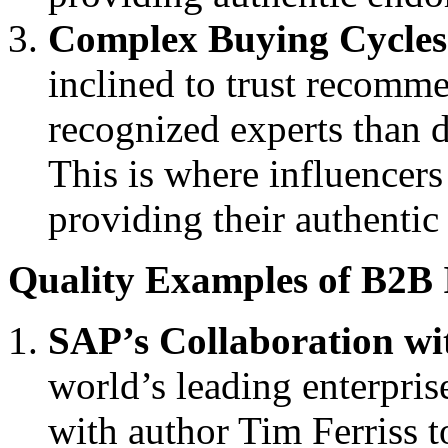
Complex Buying Cycles
inclined to trust recomm
recognized experts than 
This is where influencers
providing their authenti
Quality Examples of B2B 
SAP’s Collaboration wi
world’s leading enterpri
with author Tim Ferriss t