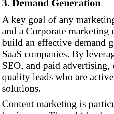
3. Demand Generation
A key goal of any marketing
and a Corporate marketing c
build an effective demand g
SaaS companies. By leverag
SEO, and paid advertising, c
quality leads who are active
solutions.
Content marketing is particu