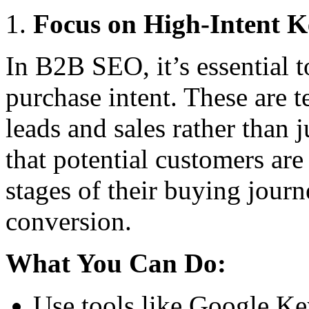
Focus on High-Intent 
In B2B SEO, it’s essential 
purchase intent. These are t
leads and sales rather than 
that potential customers are 
stages of their buying jour
conversion.
What You Can Do:
Use tools like Google Ke