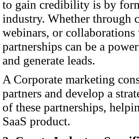
to gain credibility is by fo
industry. Whether through c
webinars, or collaborations 
partnerships can be a power
and generate leads.
A Corporate marketing consu
partners and develop a stra
of these partnerships, helpi
SaaS product.