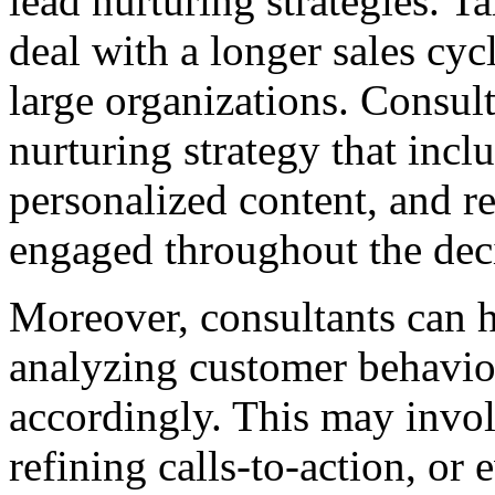
lead nurturing strategies. 
deal with a longer sales cyc
large organizations. Consul
nurturing strategy that inc
personalized content, and re
engaged throughout the dec
Moreover, consultants can h
analyzing customer behavior
accordingly. This may invo
refining calls-to-action, or 