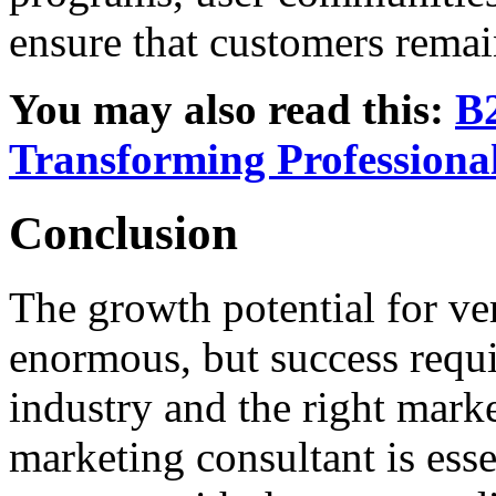
ensure that customers remai
You may also read this:
B2
Transforming Profession
Conclusion
The growth potential for ve
enormous, but success requi
industry and the right mark
marketing consultant is essen