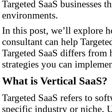
Targeted SaaS businesses th
environments.
In this post, we’ll explore
consultant can help Target
Targeted SaaS differs from 
strategies you can implemen
What is Vertical SaaS?
Targeted SaaS refers to soft
specific industry or niche.