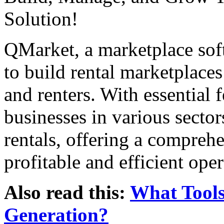
Solution!
QMarket, a marketplace sof
to build rental marketplace
and renters. With essential f
businesses in various sector
rentals, offering a comprehe
profitable and efficient oper
Also read this:
What Tools
Generation?