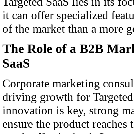
Targeted SaaS lies in its fo
it can offer specialized fea
of the market than a more g
The Role of a B2B Mark
SaaS
Corporate marketing consulta
driving growth for Targete
innovation is key, strong ma
ensure the product reaches t