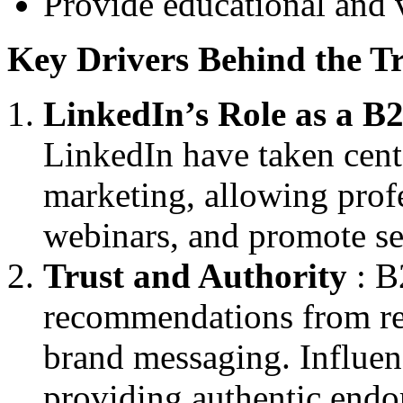
Provide educational and 
Key Drivers Behind the T
LinkedIn’s Role as a 
LinkedIn have taken cent
marketing, allowing profe
webinars, and promote se
Trust and Authority
: B
recommendations from rec
brand messaging. Influenc
providing authentic endo