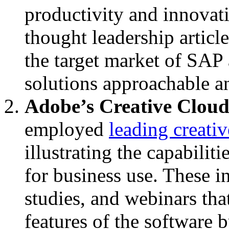
productivity and innovat
thought leadership article
the target market of SA
solutions approachable a
Adobe’s Creative Clou
employed
leading creativ
illustrating the capabilit
for business use. These in
studies, and webinars tha
features of the software 