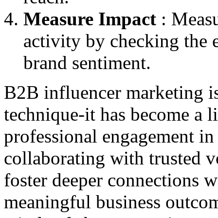
Measure Impact
: Measu
activity by checking the
brand sentiment.
B2B influencer marketing is
technique-it has become a li
professional engagement in t
collaborating with trusted v
foster deeper connections w
meaningful business outcom