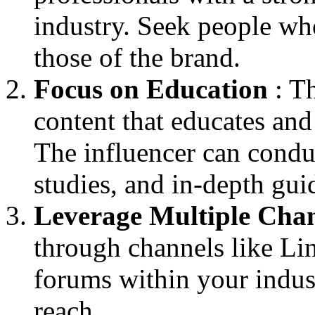
industry. Seek people wh
those of the brand.
Focus on Education
: Th
content that educates and
The influencer can condu
studies, and in-depth gui
Leverage Multiple Cha
through channels like Li
forums within your indu
reach.