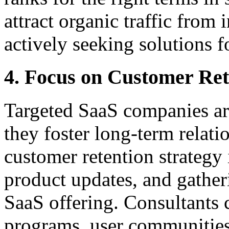
attract organic traffic from
actively seeking solutions f
4. Focus on Customer Ret
Targeted SaaS companies ar
they foster long-term relati
customer retention strategy 
product updates, and gather
SaaS offering. Consultants 
programs, user communities,