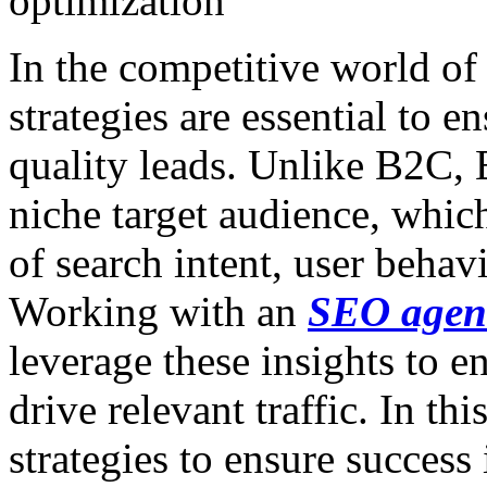
optimization
In the competitive world o
strategies are essential to e
quality leads. Unlike B2C,
niche target audience, whic
of search intent, user behavi
Working with an
SEO agen
leverage these insights to e
drive relevant traffic. In th
strategies to ensure succes