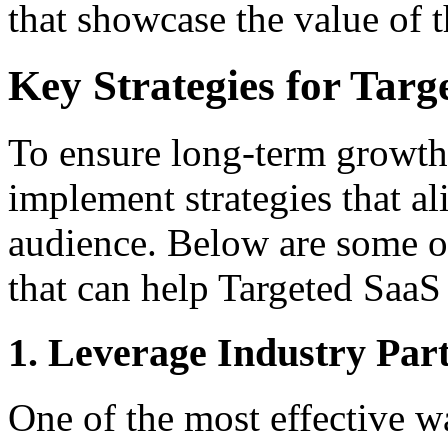
that showcase the value of 
Key Strategies for Targ
To ensure long-term growth
implement strategies that al
audience. Below are some of
that can help Targeted SaaS
1. Leverage Industry Par
One of the most effective 