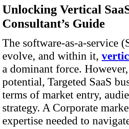
Unlocking Vertical Sa
Consultant’s Guide
The software-as-a-service (
evolve, and within it,
verti
a dominant force. However,
potential, Targeted SaaS bus
terms of market entry, aud
strategy. A Corporate marke
expertise needed to navigat