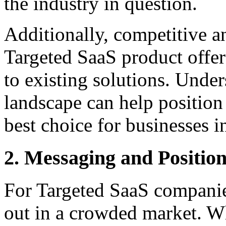
the industry in question.
Additionally, competitive ana
Targeted SaaS product offer
to existing solutions. Unde
landscape can help positio
best choice for businesses in
2. Messaging and Positio
For Targeted SaaS companie
out in a crowded market. Wh