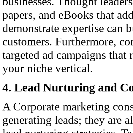
businesses. Thought leadersh
papers, and eBooks that add
demonstrate expertise can bu
customers. Furthermore, con
targeted ad campaigns that 
your niche vertical.
4. Lead Nurturing and C
A Corporate marketing consu
generating leads; they are a