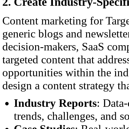
2. Create Industry-Specif
Content marketing for Targ
generic blogs and newsletter
decision-makers, SaaS comp
targeted content that addre
opportunities within the ind
design a content strategy th
Industry Reports
: Data-
trends, challenges, and so
Case Studies
: Real-worl