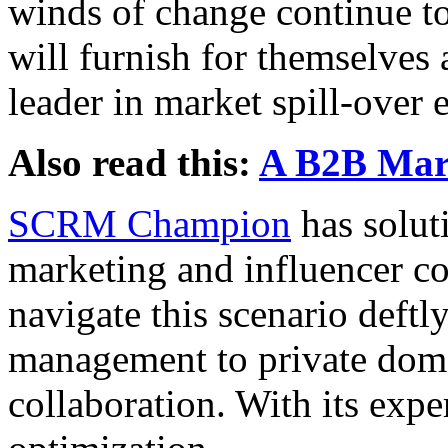
winds of change continue to
will furnish for themselves 
leader in market spill-over 
Also read this:
A B2B Mark
SCRM Champion
has solut
marketing and influencer co
navigate this scenario deftl
management to private doma
collaboration. With its exper