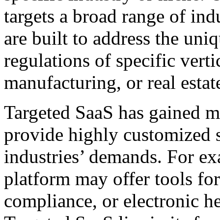
targets a broad range of ind
are built to address the uni
regulations of specific verti
manufacturing, or real estat
Targeted SaaS has gained mo
provide highly customized so
industries’ demands. For ex
platform may offer tools fo
compliance, or electronic h