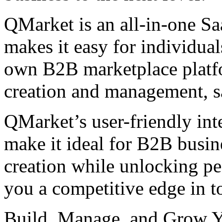
QMarket is an all-in-one Sa
makes it easy for individual
own B2B marketplace platfo
creation and management, sa
QMarket’s user-friendly int
make it ideal for B2B busin
creation while unlocking pe
you a competitive edge in t
Build, Manage, and Grow Y