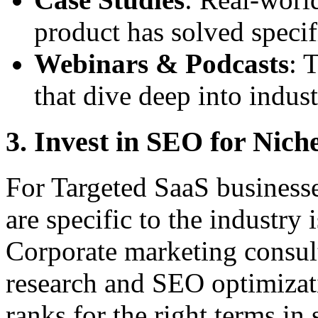
product has solved specif
Webinars & Podcasts
: 
that dive deep into indust
3. Invest in SEO for Nic
For Targeted SaaS businesse
are specific to the industry i
Corporate marketing consul
research and SEO optimizat
ranks for the right terms in 