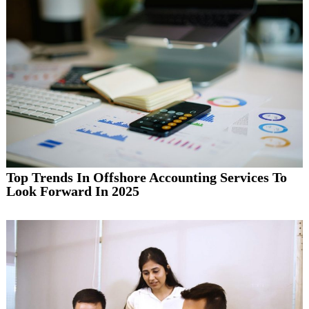
Top Trends In Offshore Accounting Services To
Look Forward In 2025