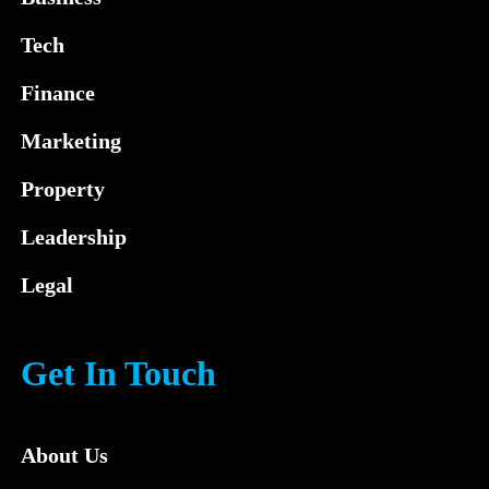
Tech
Finance
Marketing
Property
Leadership
Legal
Get In Touch
About Us