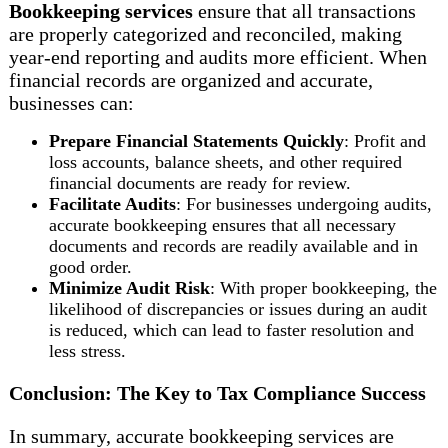
Bookkeeping services
ensure that all transactions
are properly categorized and reconciled, making
year-end reporting and audits more efficient. When
financial records are organized and accurate,
businesses can:
Prepare Financial Statements Quickly
: Profit and
loss accounts, balance sheets, and other required
financial documents are ready for review.
Facilitate Audits
: For businesses undergoing audits,
accurate bookkeeping ensures that all necessary
documents and records are readily available and in
good order.
Minimize Audit Risk
: With proper bookkeeping, the
likelihood of discrepancies or issues during an audit
is reduced, which can lead to faster resolution and
less stress.
Conclusion: The Key to Tax Compliance Success
In summary, accurate bookkeeping services are