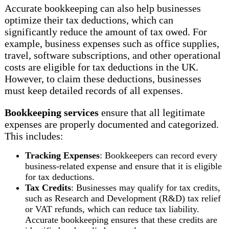
Accurate bookkeeping can also help businesses
optimize their tax deductions, which can
significantly reduce the amount of tax owed. For
example, business expenses such as office supplies,
travel, software subscriptions, and other operational
costs are eligible for tax deductions in the UK.
However, to claim these deductions, businesses
must keep detailed records of all expenses.
Bookkeeping services
ensure that all legitimate
expenses are properly documented and categorized.
This includes:
Tracking Expenses
: Bookkeepers can record every
business-related expense and ensure that it is eligible
for tax deductions.
Tax Credits
: Businesses may qualify for tax credits,
such as Research and Development (R&D) tax relief
or VAT refunds, which can reduce tax liability.
Accurate bookkeeping ensures that these credits are