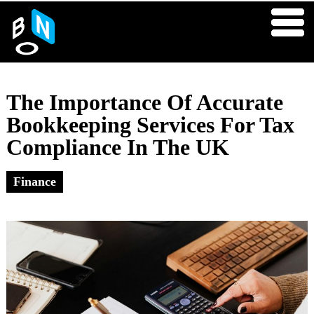
The Importance Of Accurate
Bookkeeping Services For Tax
Compliance In The UK
Finance