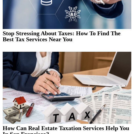
Stop Stressing About Taxes: How To Find The
Best Tax Services Near You
How Can Real Estate Taxation Services Help You
In San Francisco?