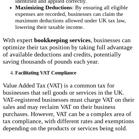
identified and applied correctly.
Maximizing Deductions
: By ensuring all eligible
expenses are recorded, businesses can claim the
maximum deductions allowed under UK tax law,
lowering their taxable income.
With expert
bookkeeping services
, businesses can
optimize their tax position by taking full advantage
of available deductions and credits, potentially
saving thousands of pounds each year.
Facilitating VAT Compliance
Value Added Tax (VAT) is a common tax for
businesses that sell goods or services in the UK.
VAT-registered businesses must charge VAT on their
sales and may reclaim VAT on their business
purchases. However, VAT can be a complex area of
tax compliance, with different rates and exemptions
depending on the products or services being sold.