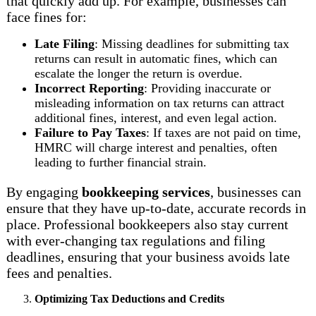
that quickly add up. For example, businesses can
face fines for:
Late Filing
: Missing deadlines for submitting tax
returns can result in automatic fines, which can
escalate the longer the return is overdue.
Incorrect Reporting
: Providing inaccurate or
misleading information on tax returns can attract
additional fines, interest, and even legal action.
Failure to Pay Taxes
: If taxes are not paid on time,
HMRC will charge interest and penalties, often
leading to further financial strain.
By engaging
bookkeeping services
, businesses can
ensure that they have up-to-date, accurate records in
place. Professional bookkeepers also stay current
with ever-changing tax regulations and filing
deadlines, ensuring that your business avoids late
fees and penalties.
Optimizing Tax Deductions and Credits