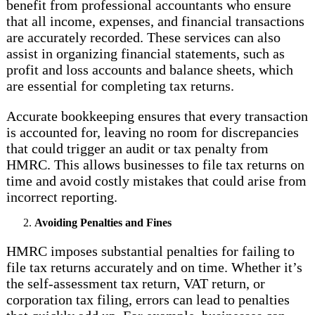
benefit from professional accountants who ensure
that all income, expenses, and financial transactions
are accurately recorded. These services can also
assist in organizing financial statements, such as
profit and loss accounts and balance sheets, which
are essential for completing tax returns.
Accurate bookkeeping ensures that every transaction
is accounted for, leaving no room for discrepancies
that could trigger an audit or tax penalty from
HMRC. This allows businesses to file tax returns on
time and avoid costly mistakes that could arise from
incorrect reporting.
Avoiding Penalties and Fines
HMRC imposes substantial penalties for failing to
file tax returns accurately and on time. Whether it’s
the self-assessment tax return, VAT return, or
corporation tax filing, errors can lead to penalties