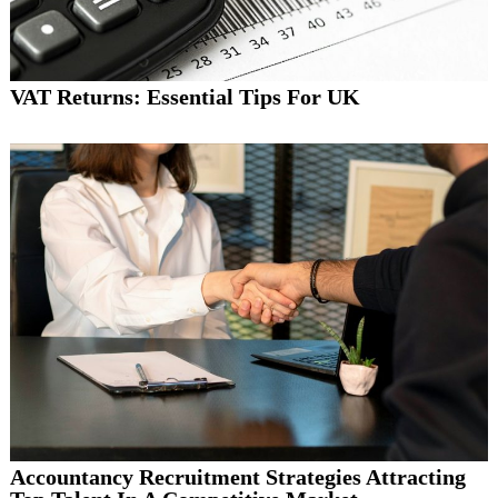
VAT Returns: Essential Tips For UK
Accountancy Recruitment Strategies Attracting