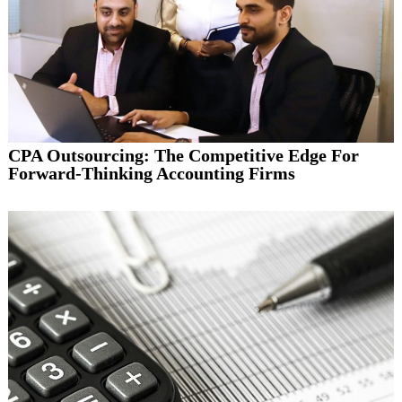
CPA Outsourcing: The Competitive Edge For
Forward-Thinking Accounting Firms