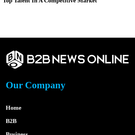
Top Talent In A Competitive Market
Our Company
Home
B2B
Business