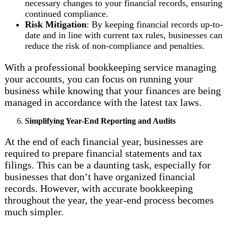
necessary changes to your financial records, ensuring
continued compliance.
Risk Mitigation
: By keeping financial records up-to-
date and in line with current tax rules, businesses can
reduce the risk of non-compliance and penalties.
With a professional bookkeeping service managing
your accounts, you can focus on running your
business while knowing that your finances are being
managed in accordance with the latest tax laws.
Simplifying Year-End Reporting and Audits
At the end of each financial year, businesses are
required to prepare financial statements and tax
filings. This can be a daunting task, especially for
businesses that don’t have organized financial
records. However, with accurate bookkeeping
throughout the year, the year-end process becomes
much simpler.