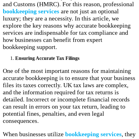
and Customs (HMRC). For this reason, professional
bookkeeping services
are not just an optional
luxury; they are a necessity. In this article, we
explore the key reasons why accurate bookkeeping
services are indispensable for tax compliance and
how businesses can benefit from expert
bookkeeping support.
Ensuring Accurate Tax Filings
One of the most important reasons for maintaining
accurate bookkeeping is to ensure that your business
files its taxes correctly. UK tax laws are complex,
and the information required for tax returns is
detailed. Incorrect or incomplete financial records
can result in errors on your tax return, leading to
potential fines, penalties, and even legal
consequences.
When businesses utilize
bookkeeping services
, they