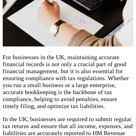
For businesses in the UK, maintaining accurate
financial records is not only a crucial part of good
financial management, but it is also essential for
ensuring compliance with tax regulations. Whether
you run a small business or a large enterprise,
accurate bookkeeping is the backbone of tax
compliance, helping to avoid penalties, ensure
timely filing, and optimize tax liabilities.
In the UK, businesses are required to submit regular
tax returns and ensure that all income, expenses, and
liabilities are accurately reported to HM Revenue