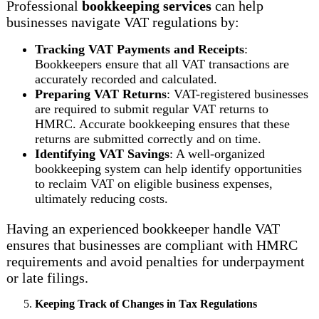
Professional
bookkeeping services
can help
businesses navigate VAT regulations by:
Tracking VAT Payments and Receipts
:
Bookkeepers ensure that all VAT transactions are
accurately recorded and calculated.
Preparing VAT Returns
: VAT-registered businesses
are required to submit regular VAT returns to
HMRC. Accurate bookkeeping ensures that these
returns are submitted correctly and on time.
Identifying VAT Savings
: A well-organized
bookkeeping system can help identify opportunities
to reclaim VAT on eligible business expenses,
ultimately reducing costs.
Having an experienced bookkeeper handle VAT
ensures that businesses are compliant with HMRC
requirements and avoid penalties for underpayment
or late filings.
Keeping Track of Changes in Tax Regulations