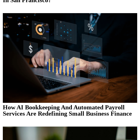
How AI Bookkeeping And Automated Payroll
Services Are Redefining Small Business Finance