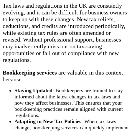
Tax laws and regulations in the UK are constantly
evolving, and it can be difficult for business owners
to keep up with these changes. New tax reliefs,
deductions, and credits are introduced periodically,
while existing tax rules are often amended or
revised. Without professional support, businesses
may inadvertently miss out on tax-saving
opportunities or fall out of compliance with new
regulations.
Bookkeeping services
are valuable in this context
because:
Staying Updated
: Bookkeepers are trained to stay
informed about the latest changes in tax laws and
how they affect businesses. This ensures that your
bookkeeping practices remain aligned with current
regulations.
Adapting to New Tax Policies
: When tax laws
change, bookkeeping services can quickly implement