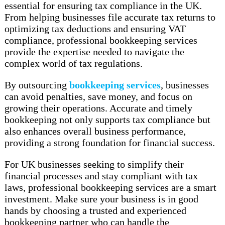
essential for ensuring tax compliance in the UK.
From helping businesses file accurate tax returns to
optimizing tax deductions and ensuring VAT
compliance, professional bookkeeping services
provide the expertise needed to navigate the
complex world of tax regulations.
By outsourcing
bookkeeping services
, businesses
can avoid penalties, save money, and focus on
growing their operations. Accurate and timely
bookkeeping not only supports tax compliance but
also enhances overall business performance,
providing a strong foundation for financial success.
For UK businesses seeking to simplify their
financial processes and stay compliant with tax
laws, professional bookkeeping services are a smart
investment. Make sure your business is in good
hands by choosing a trusted and experienced
bookkeeping partner who can handle the