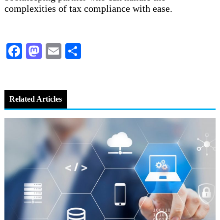
complexities of tax compliance with ease.
Facebook
Mastodon
Email
Share
Related Articles