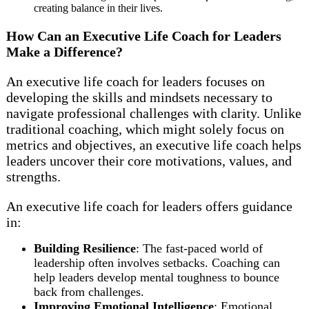
creating balance in their lives.
How Can an Executive Life Coach for Leaders
Make a Difference?
An executive life coach for leaders focuses on
developing the skills and mindsets necessary to
navigate professional challenges with clarity. Unlike
traditional coaching, which might solely focus on
metrics and objectives, an executive life coach helps
leaders uncover their core motivations, values, and
strengths.
An executive life coach for leaders offers guidance
in:
Building Resilience
: The fast-paced world of
leadership often involves setbacks. Coaching can
help leaders develop mental toughness to bounce
back from challenges.
Improving Emotional Intelligence
: Emotional