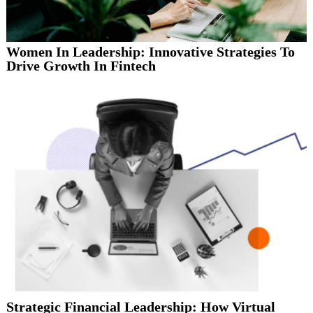
Women In Leadership: Innovative Strategies To
Drive Growth In Fintech
Strategic Financial Leadership: How Virtual