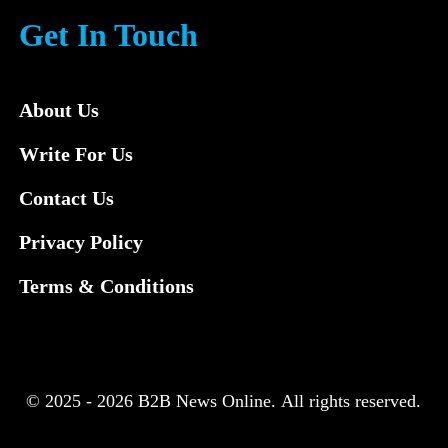
Get In Touch
About Us
Write For Us
Contact Us
Privacy Policy
Terms & Conditions
© 2025 - 2026 B2B News Online. All rights reserved.