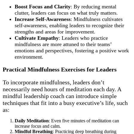
Boost Focus and Clarity
: By reducing mental
clutter, leaders can focus on what truly matters.
Increase Self-Awareness
: Mindfulness cultivates
self-awareness, enabling leaders to recognize their
strengths and areas for improvement.
Cultivate Empathy
: Leaders who practice
mindfulness are more attuned to their teams’
emotions and perspectives, fostering a positive work
environment.
Practical Mindfulness Exercises for Leaders
To incorporate mindfulness, leaders don’t
necessarily need hours of meditation each day. A
mindful leadership coach can introduce simple
techniques that fit into a busy executive’s life, such
as:
Daily Meditation
: Even five minutes of meditation can
increase focus and calm.
Mindful Breathing
: Practicing deep breathing during