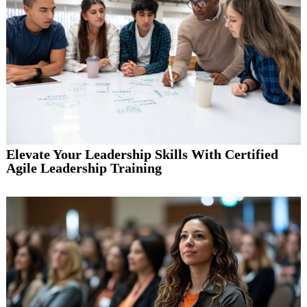
Elevate Your Leadership Skills With Certified
Agile Leadership Training