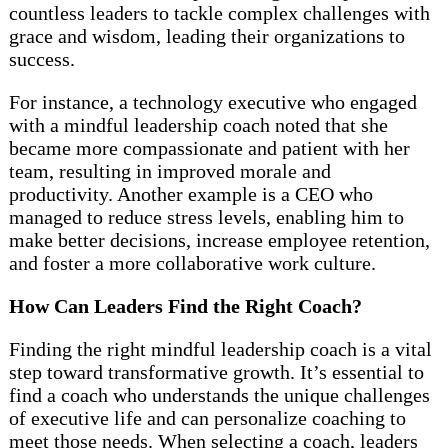
countless leaders to tackle complex challenges with
grace and wisdom, leading their organizations to
success.
For instance, a technology executive who engaged
with a mindful leadership coach noted that she
became more compassionate and patient with her
team, resulting in improved morale and
productivity. Another example is a CEO who
managed to reduce stress levels, enabling him to
make better decisions, increase employee retention,
and foster a more collaborative work culture.
How Can Leaders Find the Right Coach?
Finding the right mindful leadership coach is a vital
step toward transformative growth. It’s essential to
find a coach who understands the unique challenges
of executive life and can personalize coaching to
meet those needs. When selecting a coach, leaders