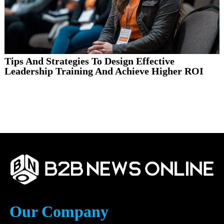
Tips And Strategies To Design Effective
Leadership Training And Achieve Higher ROI
Our Company