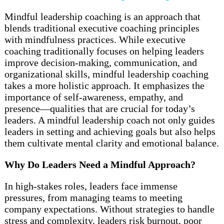
Mindful leadership coaching is an approach that
blends traditional executive coaching principles
with mindfulness practices. While executive
coaching traditionally focuses on helping leaders
improve decision-making, communication, and
organizational skills, mindful leadership coaching
takes a more holistic approach. It emphasizes the
importance of self-awareness, empathy, and
presence—qualities that are crucial for today’s
leaders. A mindful leadership coach not only guides
leaders in setting and achieving goals but also helps
them cultivate mental clarity and emotional balance.
Why Do Leaders Need a Mindful Approach?
In high-stakes roles, leaders face immense
pressures, from managing teams to meeting
company expectations. Without strategies to handle
stress and complexity, leaders risk burnout, poor