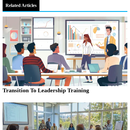
Related Articles
Transition To Leadership Training