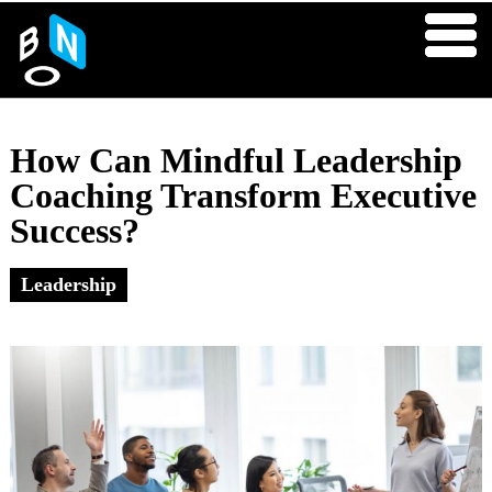
How Can Mindful Leadership
Coaching Transform Executive
Success?
Leadership