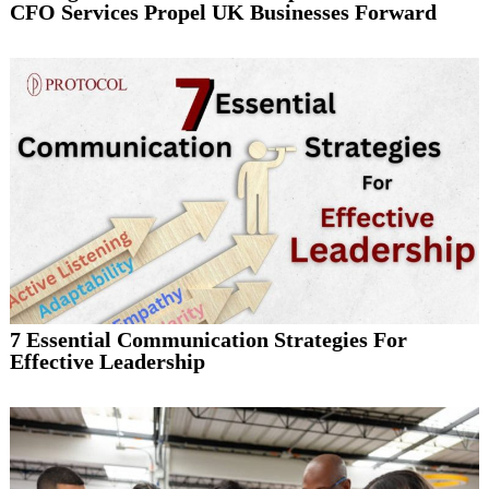
CFO Services Propel UK Businesses Forward
7 Essential Communication Strategies For
Effective Leadership