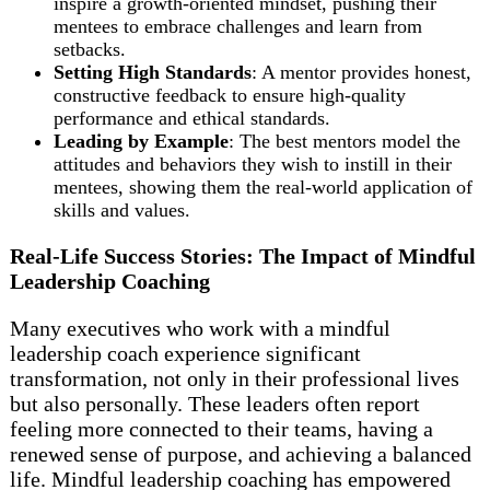
inspire a growth-oriented mindset, pushing their
mentees to embrace challenges and learn from
setbacks.
Setting High Standards
: A mentor provides honest,
constructive feedback to ensure high-quality
performance and ethical standards.
Leading by Example
: The best mentors model the
attitudes and behaviors they wish to instill in their
mentees, showing them the real-world application of
skills and values.
Real-Life Success Stories: The Impact of Mindful
Leadership Coaching
Many executives who work with a mindful
leadership coach experience significant
transformation, not only in their professional lives
but also personally. These leaders often report
feeling more connected to their teams, having a
renewed sense of purpose, and achieving a balanced
life. Mindful leadership coaching has empowered