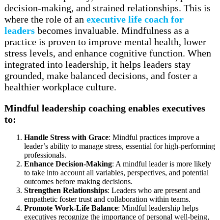
decision-making, and strained relationships. This is
where the role of an
executive life coach for
leaders
becomes invaluable. Mindfulness as a
practice is proven to improve mental health, lower
stress levels, and enhance cognitive function. When
integrated into leadership, it helps leaders stay
grounded, make balanced decisions, and foster a
healthier workplace culture.
Mindful leadership coaching enables executives
to:
Handle Stress with Grace
: Mindful practices improve a
leader’s ability to manage stress, essential for high-performing
professionals.
Enhance Decision-Making
: A mindful leader is more likely
to take into account all variables, perspectives, and potential
outcomes before making decisions.
Strengthen Relationships
: Leaders who are present and
empathetic foster trust and collaboration within teams.
Promote Work-Life Balance
: Mindful leadership helps
executives recognize the importance of personal well-being,