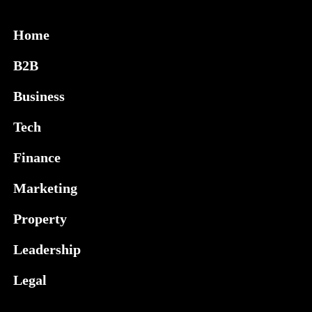
Home
B2B
Business
Tech
Finance
Marketing
Property
Leadership
Legal