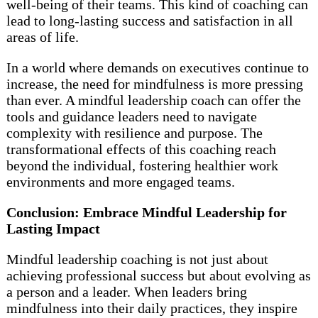
well-being of their teams. This kind of coaching can
lead to long-lasting success and satisfaction in all
areas of life.
In a world where demands on executives continue to
increase, the need for mindfulness is more pressing
than ever. A mindful leadership coach can offer the
tools and guidance leaders need to navigate
complexity with resilience and purpose. The
transformational effects of this coaching reach
beyond the individual, fostering healthier work
environments and more engaged teams.
Conclusion: Embrace Mindful Leadership for
Lasting Impact
Mindful leadership coaching is not just about
achieving professional success but about evolving as
a person and a leader. When leaders bring
mindfulness into their daily practices, they inspire