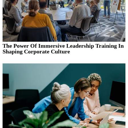
The Power Of Immersive Leadership Training In
Shaping Corporate Culture