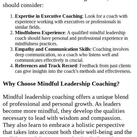
should consider:
Expertise in Executive Coaching
: Look for a coach with
experience working with executives or professionals in
similar fields.
Mindfulness Experience
: A qualified mindful leadership
coach should have personal and professional experience in
mindfulness practices.
Empathy and Communication Skills
: Coaching involves
deep communication, so a coach who listens well and
communicates effectively is crucial.
References and Track Record
: Feedback from past clients
can give insights into the coach’s methods and effectiveness.
Why Choose Mindful Leadership Coaching?
Mindful leadership coaching offers a unique blend
of professional and personal growth. As leaders
become more mindful, they develop the qualities
necessary to lead with wisdom and compassion.
They also learn to embrace a holistic perspective
that takes into account both their well-being and the