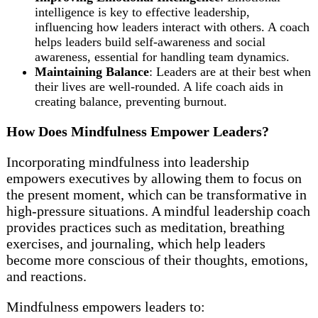
intelligence is key to effective leadership,
influencing how leaders interact with others. A coach
helps leaders build self-awareness and social
awareness, essential for handling team dynamics.
Maintaining Balance
: Leaders are at their best when
their lives are well-rounded. A life coach aids in
creating balance, preventing burnout.
How Does Mindfulness Empower Leaders?
Incorporating mindfulness into leadership
empowers executives by allowing them to focus on
the present moment, which can be transformative in
high-pressure situations. A mindful leadership coach
provides practices such as meditation, breathing
exercises, and journaling, which help leaders
become more conscious of their thoughts, emotions,
and reactions.
Mindfulness empowers leaders to: