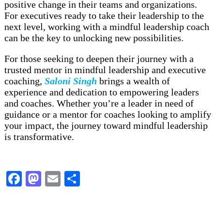
positive change in their teams and organizations.
For executives ready to take their leadership to the
next level, working with a mindful leadership coach
can be the key to unlocking new possibilities.
For those seeking to deepen their journey with a
trusted mentor in mindful leadership and executive
coaching,
Saloni Singh
brings a wealth of
experience and dedication to empowering leaders
and coaches. Whether you’re a leader in need of
guidance or a mentor for coaches looking to amplify
your impact, the journey toward mindful leadership
is transformative.
Facebook
Mastodon
Email
Share