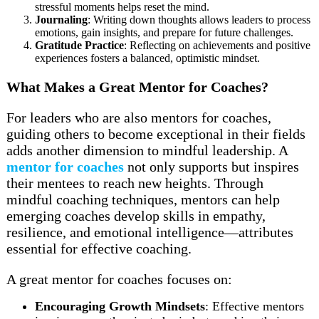
stressful moments helps reset the mind.
Journaling
: Writing down thoughts allows leaders to process
emotions, gain insights, and prepare for future challenges.
Gratitude Practice
: Reflecting on achievements and positive
experiences fosters a balanced, optimistic mindset.
What Makes a Great Mentor for Coaches?
For leaders who are also mentors for coaches,
guiding others to become exceptional in their fields
adds another dimension to mindful leadership. A
mentor for coaches
not only supports but inspires
their mentees to reach new heights. Through
mindful coaching techniques, mentors can help
emerging coaches develop skills in empathy,
resilience, and emotional intelligence—attributes
essential for effective coaching.
A great mentor for coaches focuses on:
Encouraging Growth Mindsets
: Effective mentors