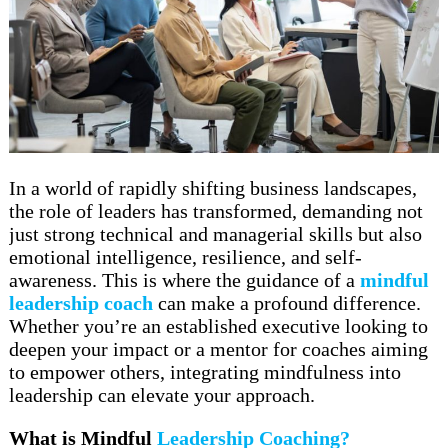
In a world of rapidly shifting business landscapes,
the role of leaders has transformed, demanding not
just strong technical and managerial skills but also
emotional intelligence, resilience, and self-
awareness. This is where the guidance of a
mindful
leadership coach
can make a profound difference.
Whether you’re an established executive looking to
deepen your impact or a mentor for coaches aiming
to empower others, integrating mindfulness into
leadership can elevate your approach.
What is Mindful
Leadership Coaching?