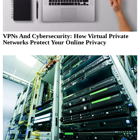
VPNs And Cybersecurity: How Virtual Private
Networks Protect Your Online Privacy