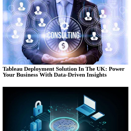
Tableau Deployment Solution In The UK: Power
Your Business With Data-Driven Insights