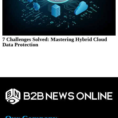
7 Challenges Solved: Mastering Hybrid Cloud
Data Protection