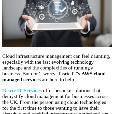
Cloud infrastructure management can feel daunting,
especially with the fast evolving technology
landscape and the complexities of running a
business. But don’t worry, Tasrie IT’s
AWS cloud
managed services
are here to help.
Tasrie IT Services
offer bespoke solutions that
demystify cloud management for businesses across
the UK. From the person using cloud technologies
for the first time to those wanting to have their
already cloud-enabled infrastructure optimized, we