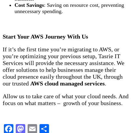
Cost Savings
: Saving on resource cost, preventing
unnecessary spending.
Start Your AWS Journey With Us
If it’s the first time you’re migrating to AWS, or
you’re optimizing your previous setup, Tasrie IT
Services will provide the necessary assistance. We
offer solutions to help businesses manage their
cloud presence easily throughout the UK, through
our trusted
AWS cloud managed services
.
Allow us to take care of what your cloud needs. And
focus on what matters – growth of your business.
Facebook
Mastodon
Email
Share