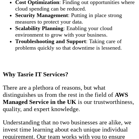
Cost Optimization
: Finding out opportunities where
cloud spending can be reduced.
Security Management
: Putting in place strong
measures to protect your data.
Scalability Planning
: Enabling your cloud
environment to grow with your business.
Troubleshooting and Support
: Taking care of
problems quickly so that downtime is lessened.
Why Tasrie IT Services?
There are a plethora of reasons, but what
distinguishes us from the rest in the field of
AWS
Managed Service in the UK
is our trustworthiness,
quality, and expert knowledge.
Understanding that no two businesses are alike, we
invest time learning about each unique individual
requirement. Our team works with you to ensure