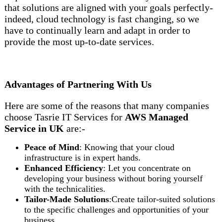
that solutions are aligned with your goals perfectly-
indeed, cloud technology is fast changing, so we
have to continually learn and adapt in order to
provide the most up-to-date services.
Advantages of Partnering With Us
Here are some of the reasons that many companies
choose Tasrie IT Services for
AWS Managed
Service in UK
are:-
Peace of Mind
: Knowing that your cloud
infrastructure is in expert hands.
Enhanced Efficiency
: Let you concentrate on
developing your business without boring yourself
with the technicalities.
Tailor-Made
Solutions
:Create tailor-suited solutions
to the specific challenges and opportunities of your
business.