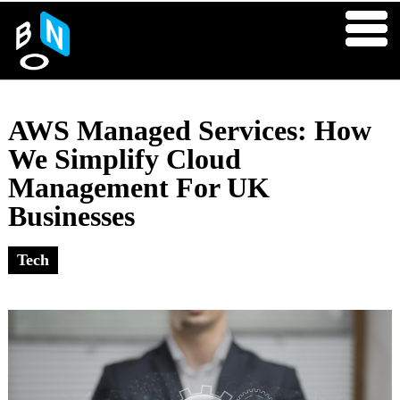
AWS Managed Services: How
We Simplify Cloud
Management For UK
Businesses
Tech