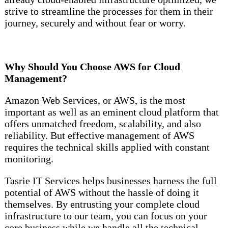
strive to streamline the processes for them in their
journey, securely and without fear or worry.
Why Should You Choose AWS for Cloud
Management?
Amazon Web Services, or AWS, is the most
important as well as an eminent cloud platform that
offers unmatched freedom, scalability, and also
reliability. But effective management of AWS
requires the technical skills applied with constant
monitoring.
Tasrie IT Services helps businesses harness the full
potential of AWS without the hassle of doing it
themselves. By entrusting your complete cloud
infrastructure to our team, you can focus on your
core business while we handle all the technical