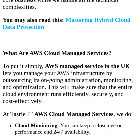
complexities.
You may also read this:
Mastering Hybrid Cloud
Data Protection
What Are AWS Cloud Managed Services?
To put it simply,
AWS managed service in the UK
lets you manage your AWS infrastructure by
outsourcing its on-going administration, monitoring,
and optimization. This will make sure that the entire
cloud environment runs efficiently, securely, and
cost-effectively.
At Tasrie IT
AWS Cloud Managed Services
, we do:
Cloud Monitoring
: You can keep a close eye on
performance and 24/7 availability.