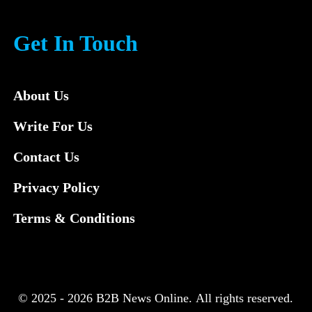
Get In Touch
About Us
Write For Us
Contact Us
Privacy Policy
Terms & Conditions
© 2025 - 2026 B2B News Online. All rights reserved.