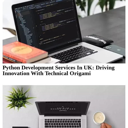
Python Development Services In UK: Driving
Innovation With Technical Origami