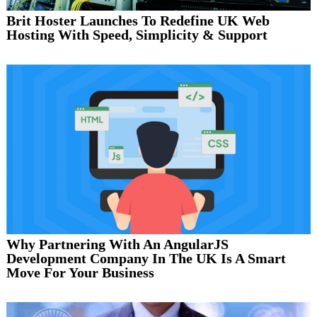
Brit Hoster Launches To Redefine UK Web
Hosting With Speed, Simplicity & Support
Why Partnering With An AngularJS
Development Company In The UK Is A Smart
Move For Your Business