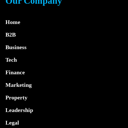
Our Company
Home
B2B
Business
Tech
Finance
Marketing
Property
Leadership
Legal