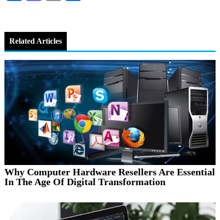
Related Articles
Why Computer Hardware Resellers Are Essential
In The Age Of Digital Transformation