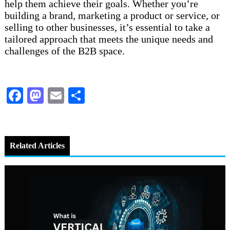
help them achieve their goals. Whether you’re
building a brand, marketing a product or service, or
selling to other businesses, it’s essential to take a
tailored approach that meets the unique needs and
challenges of the B2B space.
Facebook
Mastodon
Email
Share
Related Articles