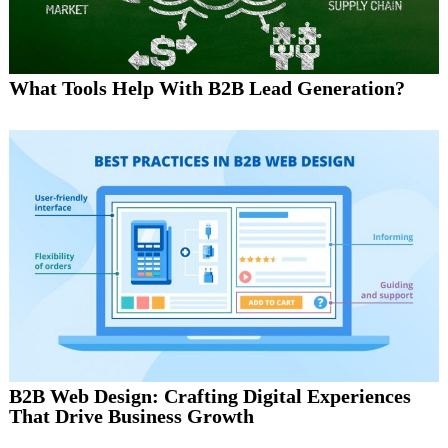
What Tools Help With B2B Lead Generation?
B2B Web Design: Crafting Digital Experiences
That Drive Business Growth