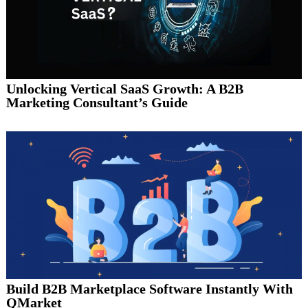
Unlocking Vertical SaaS Growth: A B2B
Marketing Consultant’s Guide
Build B2B Marketplace Software Instantly With
QMarket