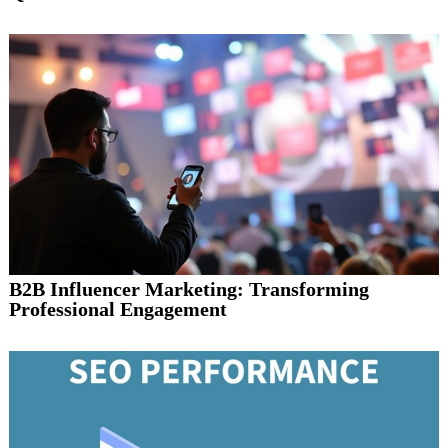
B2B Influencer Marketing: Transforming
Professional Engagement