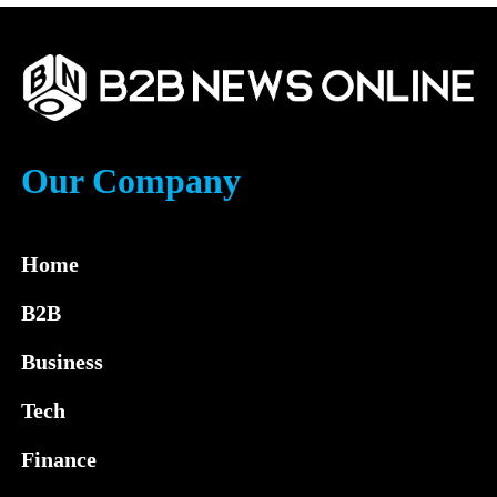
Our Company
Home
B2B
Business
Tech
Finance