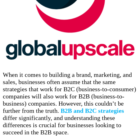
When it comes to building a brand, marketing, and
sales, businesses often assume that the same
strategies that work for B2C (business-to-consumer)
companies will also work for B2B (business-to-
business) companies. However, this couldn’t be
further from the truth.
B2B and B2C strategies
differ significantly, and understanding these
differences is crucial for businesses looking to
succeed in the B2B space.