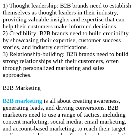
1) Thought leadership: B2B brands need to establish
themselves as thought leaders in their industry,
providing valuable insights and expertise that can
help their customers make informed decisions.
2) Credibility: B2B brands need to build credibility
by showcasing their expertise, customer success
stories, and industry certifications.
3) Relationship-building: B2B brands need to build
strong relationships with their customers, often
through personalized marketing and sales
approaches.
B2B Marketing
B2B marketing
is all about creating awareness,
generating leads, and driving conversions. B2B
marketers need to use a range of tactics, including
content marketing, social media, email marketing,
and account-based marketing, to reach their target