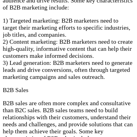
audience and drive results. Some key characteristics
of B2B marketing include:
1) Targeted marketing: B2B marketers need to
target their marketing efforts to specific industries,
job titles, and companies.
2) Content marketing: B2B marketers need to create
high-quality, informative content that can help their
customers make informed decisions.
3) Lead generation: B2B marketers need to generate
leads and drive conversions, often through targeted
marketing campaigns and sales outreach.
B2B Sales
B2B sales are often more complex and consultative
than B2C sales. B2B sales teams need to build
relationships with their customers, understand their
needs and challenges, and provide solutions that can
help them achieve their goals. Some key