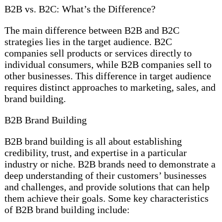
B2B vs. B2C: What’s the Difference?
The main difference between B2B and B2C
strategies lies in the target audience. B2C
companies sell products or services directly to
individual consumers, while B2B companies sell to
other businesses. This difference in target audience
requires distinct approaches to marketing, sales, and
brand building.
B2B Brand Building
B2B brand building is all about establishing
credibility, trust, and expertise in a particular
industry or niche. B2B brands need to demonstrate a
deep understanding of their customers’ businesses
and challenges, and provide solutions that can help
them achieve their goals. Some key characteristics
of B2B brand building include: