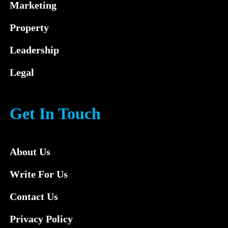
Marketing
Property
Leadership
Legal
Get In Touch
About Us
Write For Us
Contact Us
Privacy Policy