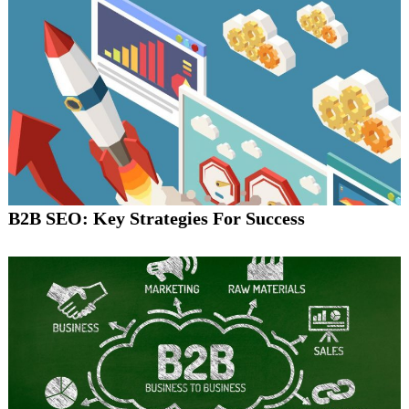
B2B SEO: Key Strategies For Success