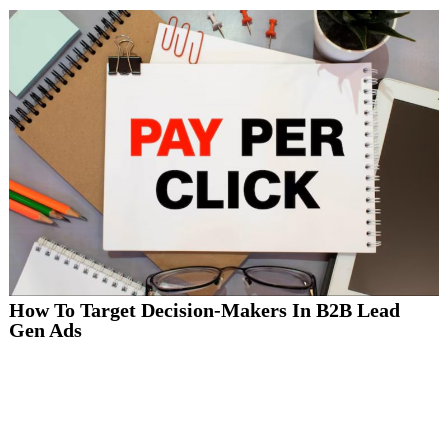
How To Target Decision-Makers In B2B Lead
Gen Ads