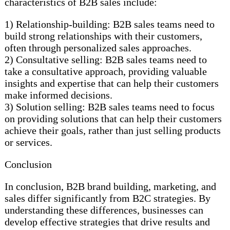
characteristics of B2B sales include:
1) Relationship-building: B2B sales teams need to
build strong relationships with their customers,
often through personalized sales approaches.
2) Consultative selling: B2B sales teams need to
take a consultative approach, providing valuable
insights and expertise that can help their customers
make informed decisions.
3) Solution selling: B2B sales teams need to focus
on providing solutions that can help their customers
achieve their goals, rather than just selling products
or services.
Conclusion
In conclusion, B2B brand building, marketing, and
sales differ significantly from B2C strategies. By
understanding these differences, businesses can
develop effective strategies that drive results and