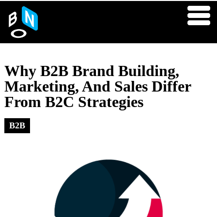
Why B2B Brand Building,
Marketing, And Sales Differ
From B2C Strategies
B2B